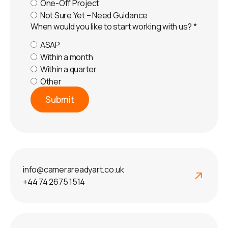
One-Off Project
Not Sure Yet – Need Guidance
When would you like to start working with us?
*
ASAP
Within a month
Within a quarter
Other
Submit
info@camerareadyart.co.uk
+44 74 2675 1514