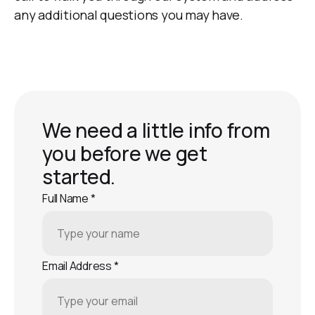
any additional questions you may have.
We need a little info from
you before we get
started.
Full Name
*
Email Address
*