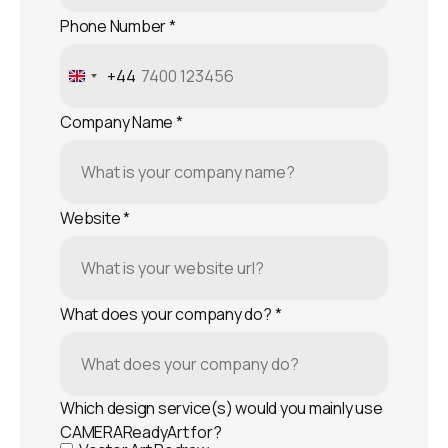
Phone Number
*
+44
United
Kingdom
Company Name
*
+44
Website
*
What does your company do?
*
Which design service(s) would you mainly use
CAMERAReadyArt for?