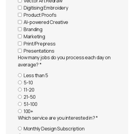
Vector Art Redraw
Digitising Embroidery
Product Proofs
AI-powered Creative
Branding
Marketing
Print/Prepress
Presentations
How many jobs do you process each day on
average?
*
Less than 5
5-10
11-20
21-50
51-100
100+
Which service are you interested in?
*
Monthly Design Subscription