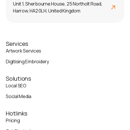
Unit 1, Sherbourne House, 25 Northolt Road,
Harrow, HA2 0LH, United Kingdom
Services
Artwork Services
Digitising Embroidery
Solutions
Local SEO
Social Media
Hotlinks
Pricing