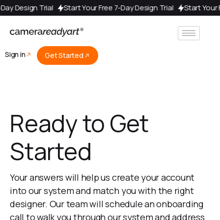
e 7-Day Design Trial
Start Your Free 7-Day Design Trial
Start Yo
Sign in
Get Started
Ready to Get
Started
Your answers will help us create your account
into our system and match you with the right
designer. Our team will schedule an onboarding
call to walk you through our system and address