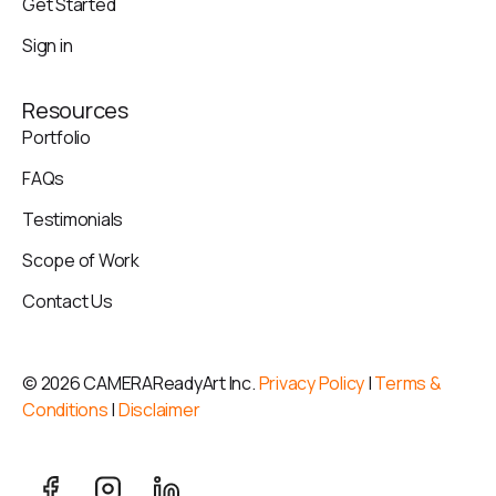
Get Started
Sign in
Resources
Portfolio
FAQs
Testimonials
Scope of Work
Contact Us
©
2026 CAMERAReadyArt Inc.
Privacy Policy
|
Terms &
Conditions
|
Disclaimer