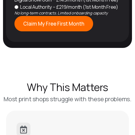
Local Authority – £219/month (1st Month Free)
No long-term contracts. Limited onboarding capacity
Claim My Free First Month
Why This Matters
Most print shops struggle with these problems.