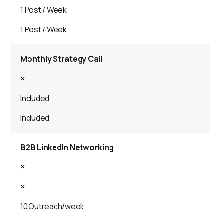
1 Post / Week
1 Post / Week
Monthly Strategy Call
×
Included
Included
B2B LinkedIn Networking
×
×
10 Outreach/week