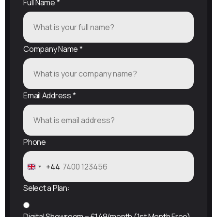
Full Name
*
Company Name
*
Email Address
*
Phone
+44
United
Kingdom
Select a Plan:
+44
Digital Showroom – £149/month (1st Month Free)