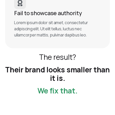
Fail to showcase authority
Lorem ipsum dolor sit amet, consectetur
adipiscing elit. Ut elit tellus, luctus nec
ullamcorper mattis, pulvinar dapibus leo.
The result?
Their brand looks smaller than
it is.
We fix that.