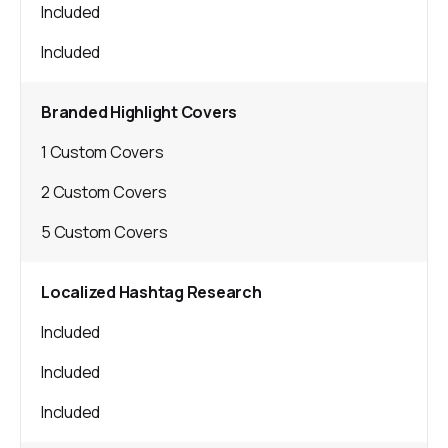
Included
Included
Branded Highlight Covers
1 Custom Covers
2 Custom Covers
5 Custom Covers
Localized Hashtag Research
Included
Included
Included