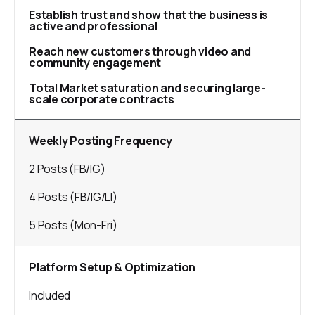
Establish trust and show that the business is
active and professional
Reach new customers through video and
community engagement
Total Market saturation and securing large-
scale corporate contracts
Weekly Posting Frequency
2 Posts (FB/IG)
4 Posts (FB/IG/LI)
5 Posts (Mon-Fri)
Platform Setup & Optimization
Included