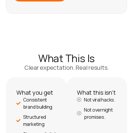
What This Is
Clear expectation. Real results.
What you get
What this isn't
Consistent
Not viral hacks.
brand building
Not overnight
Structured
promises.
marketing