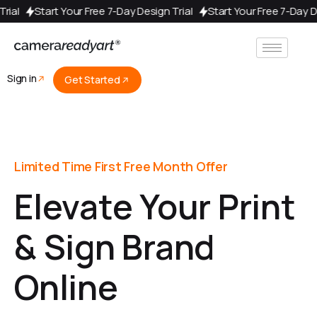
y Design Trial
Start Your Free 7-Day Design Trial
Start Your Fre
Sign in
Get Started
Limited Time First Free Month Offer
Elevate Your Print
& Sign Brand
Online