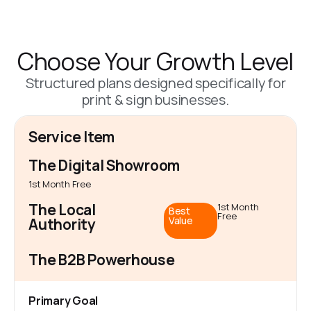
Choose Your Growth Level
Structured plans designed specifically for
print & sign businesses.
Service Item
The Digital Showroom
1st Month Free
The Local
1st Month
Best
Free
Value
Authority
The B2B Powerhouse
Primary Goal