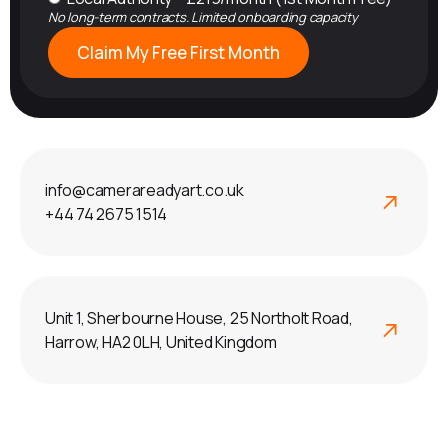
No long-term contracts. Limited onboarding capacity
Claim My Free First Month
info@camerareadyart.co.uk
+44 74 2675 1514
Unit 1, Sherbourne House, 25 Northolt Road,
Harrow, HA2 0LH, United Kingdom