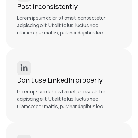
Post inconsistently
Lorem ipsum dolor sit amet, consectetur
adipiscing elit. Ut elit tellus, luctus nec
ullamcorper mattis, pulvinar dapibus leo.
Don’t use LinkedIn properly
Lorem ipsum dolor sit amet, consectetur
adipiscing elit. Ut elit tellus, luctus nec
ullamcorper mattis, pulvinar dapibus leo.