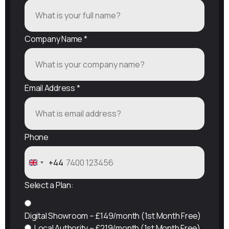
Company Name
*
Email Address
*
Phone
+44
United
Kingdom
Select a Plan:
+44
Digital Showroom – £149/month (1st Month Free)
Local Authority – £219/month (1st Month Free)