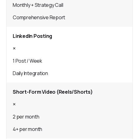
Monthly + Strategy Call
Comprehensive Report
LinkedIn Posting
×
1 Post / Week
Daily Integration
Short-Form Video (Reels/Shorts)
×
2 per month
4+ per month