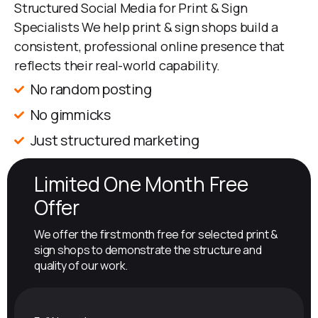
Structured Social Media for Print & Sign
Specialists We help print & sign shops build a
consistent, professional online presence that
reflects their real-world capability.
No random posting
No gimmicks
Just structured marketing
Limited One Month Free
Offer
We offer the first month free for selected print &
sign shops to demonstrate the structure and
quality of our work.