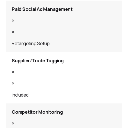
Paid Social Ad Management
×
×
Retargeting Setup
Supplier/Trade Tagging
×
×
Included
Competitor Monitoring
×