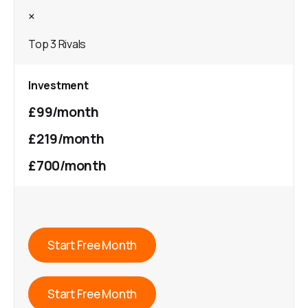
×
Top 3 Rivals
Investment
£99/month
£219/month
£700/month
Start Free Month
Start Free Month