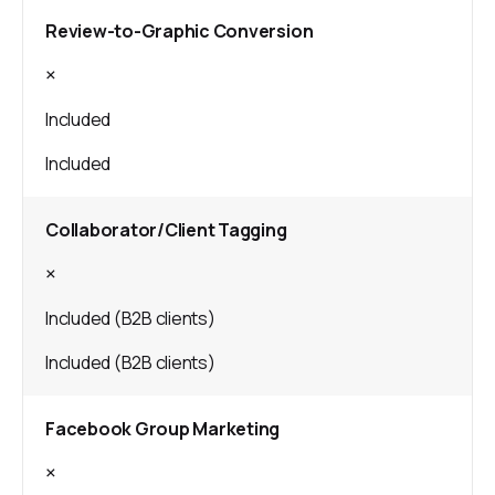
Review-to-Graphic Conversion
×
Included
Included
Collaborator/Client Tagging
×
Included (B2B clients)
Included (B2B clients)
Facebook Group Marketing
×