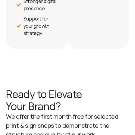
Stronger digital
presence
Support for
your growth
strategy
Ready to Elevate
Your Brand?
We offer the first month free for selected
print & sign shops to demonstrate the
structure and quality of our work.