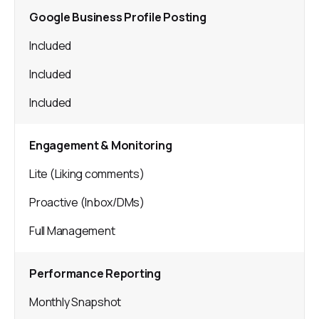
Google Business Profile Posting
Included
Included
Included
Engagement & Monitoring
Lite (Liking comments)
Proactive (Inbox/DMs)
Full Management
Performance Reporting
Monthly Snapshot