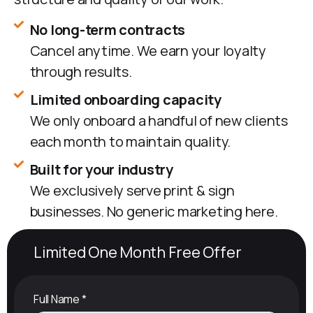
No long-term contracts
Cancel anytime. We earn your loyalty
through results.
Limited onboarding capacity
We only onboard a handful of new clients
each month to maintain quality.
Built for your industry
We exclusively serve print & sign
businesses. No generic marketing here.
Limited One Month Free Offer
Full Name
*