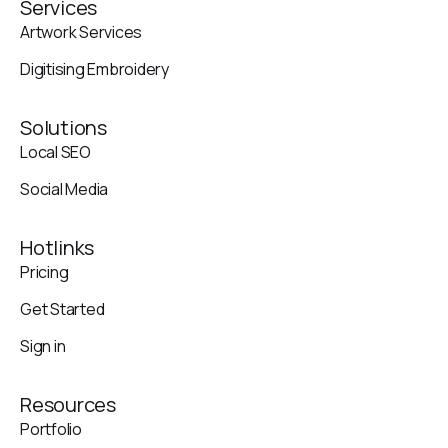
Services
Artwork Services
Digitising Embroidery
Solutions
Local SEO
Social Media
Hotlinks
Pricing
Get Started
Sign in
Resources
Portfolio