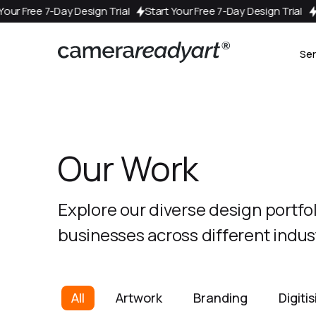
esign Trial
Start Your Free 7-Day Design Trial
Start Your Free 
Ser
Our Work
Explore our diverse design portfo
businesses across different indust
All
Artwork
Branding
Digiti