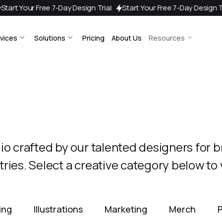
7-Day Design Trial
Start Your Free 7-Day Design Trial
Start Your
vices
Solutions
Pricing
About Us
Resources
lio crafted by our talented designers for 
ries. Select a creative category below to
sing
Illustrations
Marketing
Merch