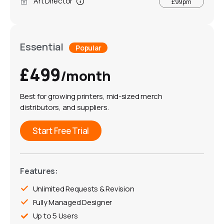
Art Director
£99pm
Essential
Popular
£499
/month
Best for growing printers, mid-sized merch
distributors, and suppliers.
Start Free Trial
Features:
Unlimited Requests & Revision
Fully Managed Designer
Up to 5 Users