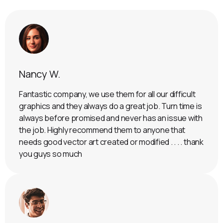
Nancy W.
Fantastic company, we use them for all our difficult
graphics and they always do a great job. Turn time is
always before promised and never has an issue with
the job. Highly recommend them to anyone that
needs good vector art created or modified . . . . thank
you guys so much