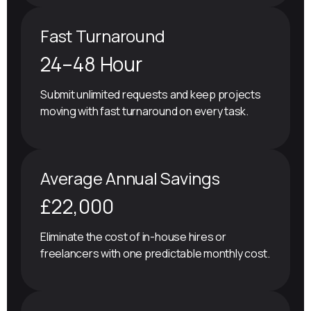
Fast Turnaround
24–48 Hour
Submit unlimited requests and keep projects
moving with fast turnaround on every task.
Average Annual Savings
£22,000
Eliminate the cost of in-house hires or
freelancers with one predictable monthly cost.