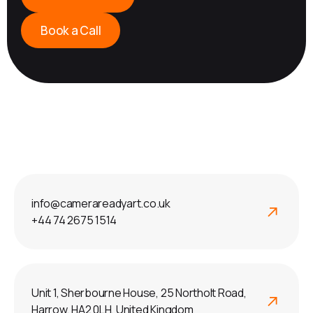
Book a Call
info@camerareadyart.co.uk
+44 74 2675 1514
Unit 1, Sherbourne House, 25 Northolt Road,
Harrow, HA2 0LH, United Kingdom