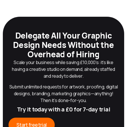
Delegate All Your Graphic
Design Needs Without the
Overhead of Hiring
Scale your business while saving £10,000’s: it’s like
having a creative studio on demand, already staffed
and ready to deliver.
Submit unlimited requests for artwork, proofing, digital
designs, branding, marketing graphics—anything!
Then it’s done-for-you.
Try it today with a £0 for 7-day trial
Start free trial