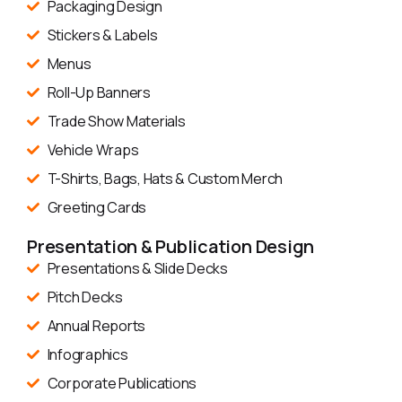
Packaging Design
Stickers & Labels
Menus
Roll-Up Banners
Trade Show Materials
Vehicle Wraps
T-Shirts, Bags, Hats & Custom Merch
Greeting Cards
Presentation & Publication Design
Presentations & Slide Decks
Pitch Decks
Annual Reports
Infographics
Corporate Publications