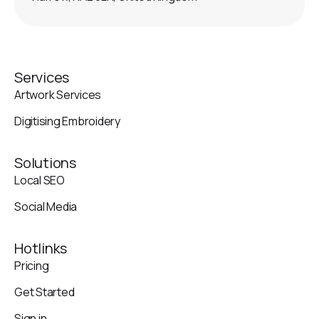
Services
Artwork Services
Digitising Embroidery
Solutions
Local SEO
Social Media
Hotlinks
Pricing
Get Started
Sign in