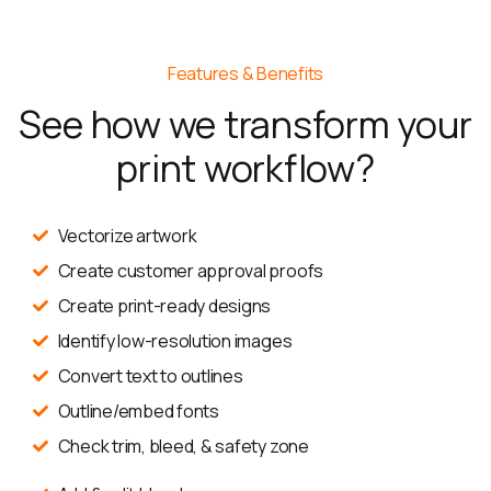
Features & Benefits
See how we transform your
print workflow?
Vectorize artwork
Create customer approval proofs
Create print-ready designs
Identify low-resolution images
Convert text to outlines
Outline/embed fonts
Check trim, bleed, & safety zone