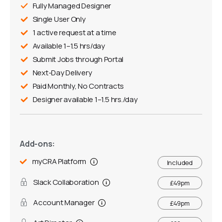
Fully Managed Designer
Single User Only
1 active request at a time
Available 1–1.5 hrs/day
Submit Jobs through Portal
Next-Day Delivery
Paid Monthly, No Contracts
Designer available 1–1.5 hrs./day
Add-ons:
myCRA Platform
Included
Slack Collaboration
£49pm
Account Manager
£49pm