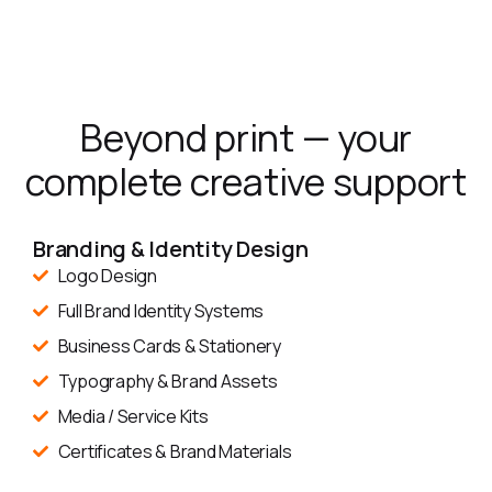
Beyond print — your
complete creative support
Branding & Identity Design
Logo Design
Full Brand Identity Systems
Business Cards & Stationery
Typography & Brand Assets
Media / Service Kits
Certificates & Brand Materials