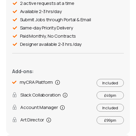
2 active requests at a time
Available 2-3 hrs/day
Submit Jobs through Portal & Email
Same-day Priority Delivery
Paid Monthly, No Contracts
Designer available 2-3 hrs./day
Add-ons:
myCRA Platform
Included
Slack Collaboration
£49pm
Account Manager
Included
Art Director
£99pm