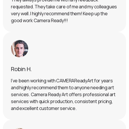
requested. They take care of me and my colleagues
very well. I highly recommend them! Keep up the
good work Camera Ready!!!
Robin H.
I’ve been working with CAMERAReadyArt for years
and highly recommend them to anyone needing art
services. Camera Ready Art offers professional art
services with quick production, consistent pricing,
and excellent customer service.