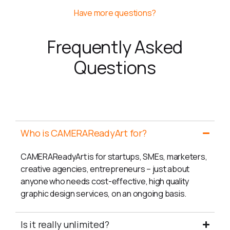
Have more questions?
Frequently Asked
Questions
General
Who is CAMERAReadyArt for?
CAMERAReadyArt is for startups, SMEs, marketers,
creative agencies, entrepreneurs – just about
anyone who needs cost-effective, high quality
graphic design services, on an ongoing basis.
Is it really unlimited?