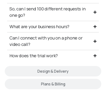
So, can I send 100 different requests in
one go?
What are your business hours?
Can I connect with you on a phone or
video call?
How does the trial work?
Design & Delivery
Plans & Billing