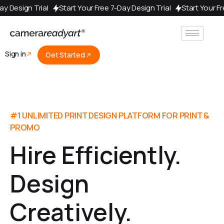
ur Free 7-Day Design Trial
Start Your Free 7-Day Design Trial
St
Sign in
Get Started
#1 UNLIMITED PRINT DESIGN PLATFORM FOR PRINT &
PROMO
Hire Efficiently.
Design
Creatively.