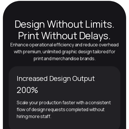
Design Without Limits.
Print Without Delays.
Enhance operational efficiency and reduce overhead
with premium, unlimited graphic design tailored for
print and merchandise brands.
Increased Design Output
200%
Scale your production faster with a consistent
flow of design requests completed without
hiring more staff.