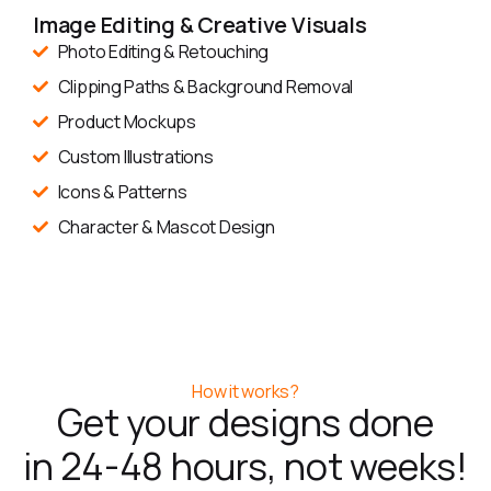
Image Editing & Creative Visuals
Photo Editing & Retouching
Clipping Paths & Background Removal
Product Mockups
Custom Illustrations
Icons & Patterns
Character & Mascot Design
How it works?
Get your designs done
in 24-48 hours, not weeks!