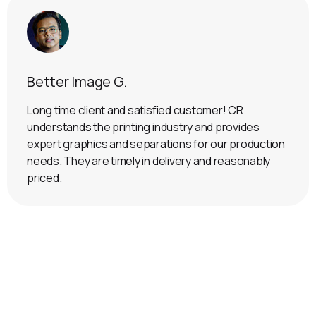
Better Image G.
Long time client and satisfied customer! CR
understands the printing industry and provides
expert graphics and separations for our production
needs. They are timely in delivery and reasonably
priced.