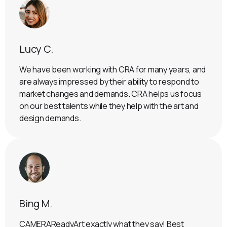
Lucy C.
We have been working with CRA for many years, and
are always impressed by their ability to respond to
market changes and demands. CRA helps us focus
on our best talents while they help with the art and
design demands.
Bing M.
CAMERAReadyArt exactly what they say! Best