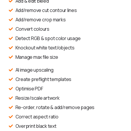
Add & edit bleed
Add/remove cut contour lines
Add/remove crop marks
Convert colours
Detect RGB & spot color usage
Knockout white text/objects
Manage max file size
AI image upscaling
Create preflight templates
Optimise PDF
Resize/scale artwork
Re-order, rotate & add/remove pages
Correct aspect ratio
Overprint black text