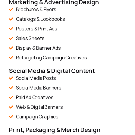
Marketing & Advertising Design
Brochures & Flyers
Catalogs & Lookbooks
Posters & Print Ads
Sales Sheets
Display & Banner Ads
Retargeting Campaign Creatives
Social Media & Digital Content
Social Media Posts
Social Media Banners
Paid Ad Creatives
Web & Digital Banners
Campaign Graphics
Print, Packaging & Merch Design