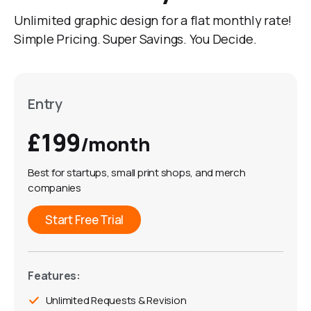
Unlimited graphic design for a flat monthly rate!
Simple Pricing. Super Savings. You Decide.
Entry
£199
/month
Best for startups, small print shops, and merch
companies
Start Free Trial
Features:
Unlimited Requests & Revision