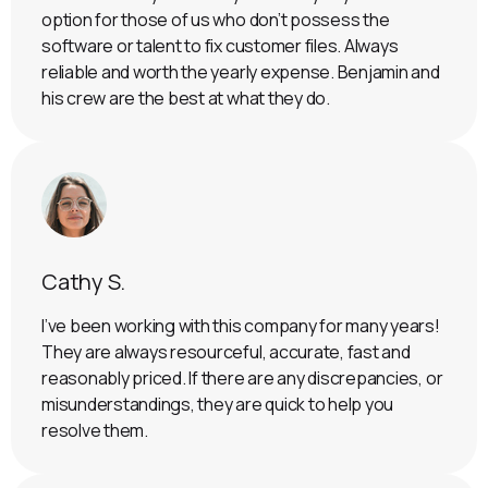
option for those of us who don’t possess the
software or talent to fix customer files. Always
reliable and worth the yearly expense. Benjamin and
his crew are the best at what they do.
Cathy S.
I’ve been working with this company for many years!
They are always resourceful, accurate, fast and
reasonably priced. If there are any discrepancies, or
misunderstandings, they are quick to help you
resolve them.