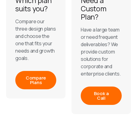
Which plan
Need a
suits you?
Custom
Plan?
Compare our
three design plans
Have a large team
and choose the
or need frequent
one that fits your
deliverables? We
needs and growth
provide custom
goals.
solutions for
corporate and
enterprise clients.
Compare
Plans
Book a
Call