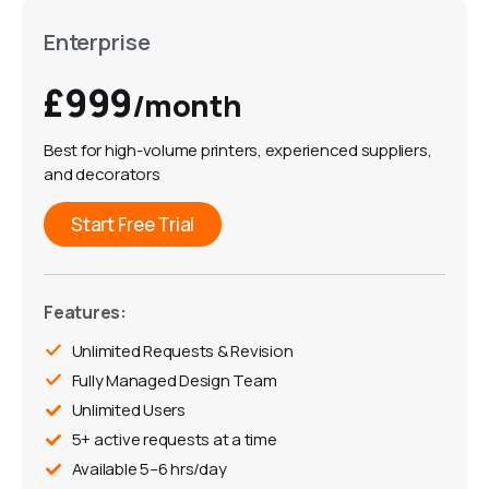
Enterprise
£999
/month
Best for high-volume printers, experienced suppliers,
and decorators
Start Free Trial
Features:
Unlimited Requests & Revision
Fully Managed Design Team
Unlimited Users
5+ active requests at a time
Available 5–6 hrs/day