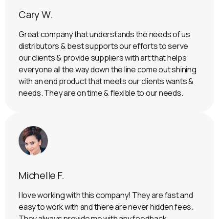
Cary W.
Great company that understands the needs of us
distributors & best supports our efforts to serve
our clients & provide suppliers with art that helps
everyone all the way down the line come out shining
with an end product that meets our clients wants &
needs. They are on time & flexible to our needs.
Michelle F.
I love working with this company! They are fast and
easy to work with and there are never hidden fees.
They always provide me with any feedback