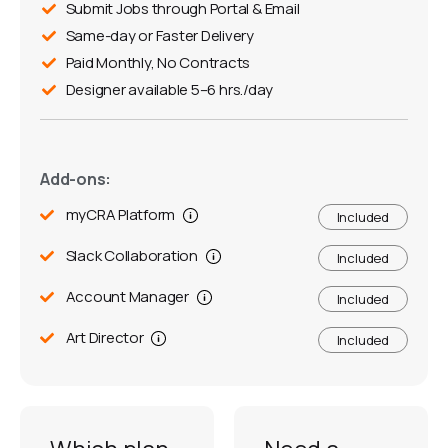
Submit Jobs through Portal & Email
Same-day or Faster Delivery
Paid Monthly, No Contracts
Designer available 5–6 hrs./day
Add-ons:
myCRA Platform
Included
Slack Collaboration
Included
Account Manager
Included
Art Director
Included