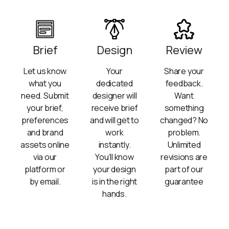
Brief
Design
Review
Let us know
Your
Share your
what you
dedicated
feedback.
need. Submit
designer will
Want
your brief,
receive brief
something
preferences
and will get to
changed? No
and brand
work
problem.
assets online
instantly.
Unlimited
via our
You’ll know
revisions are
platform or
your design
part of our
by email.
is in the right
guarantee
hands.