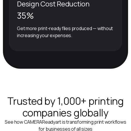
Design Cost Reduction
35%
Get more print-ready files produced — without
increasing your expenses.
Trusted by 1,000+ printing
companies globally
See how CAMERAReadyart is transforming print workflows
for businesses of all sizes