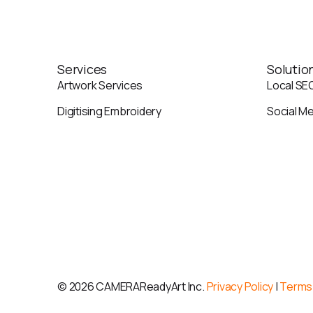
Services
Solutio
Artwork Services
Local SE
Digitising Embroidery
Social M
©
2026 CAMERAReadyArt Inc.
Privacy Policy
|
Terms 