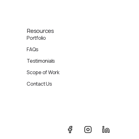
Resources
Portfolio
FAQs
Testimonials
Scope of Work
Contact Us