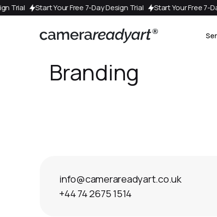
esign Trial
Start Your Free 7-Day Design Trial
Start Your Free 
Ser
Branding
info@camerareadyart.co.uk
+44 74 2675 1514