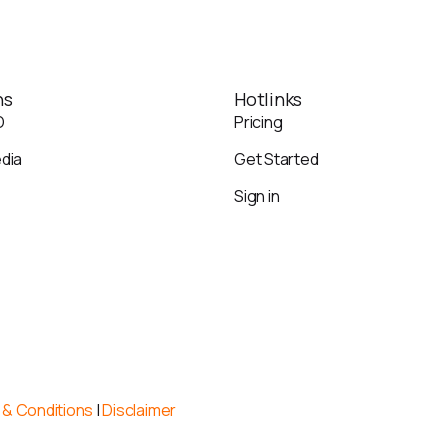
ns
Hotlinks
O
Pricing
edia
Get Started
Sign in
& Conditions
|
Disclaimer