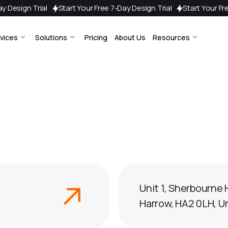
7-Day Design Trial
Start Your Free 7-Day Design Trial
Start Your
vices
Solutions
Pricing
About Us
Resources
Unit 1, Sherbourne 
Harrow, HA2 0LH, 