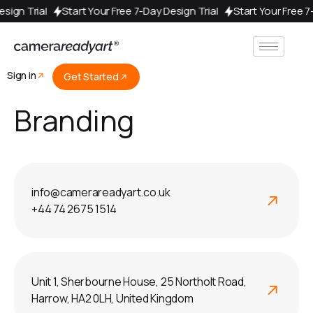
Design Trial
Start Your Free 7-Day Design Trial
Start Your Free 
Sign in
Get Started
Branding
info@camerareadyart.co.uk
+44 74 2675 1514
Unit 1, Sherbourne House, 25 Northolt Road,
Harrow, HA2 0LH, United Kingdom