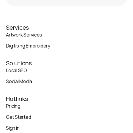
Services
Artwork Services
Digitising Embroidery
Solutions
Local SEO
Social Media
Hotlinks
Pricing
Get Started
Sign in