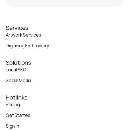
Services
Artwork Services
Digitising Embroidery
Solutions
Local SEO
Social Media
Hotlinks
Pricing
Get Started
Sign in