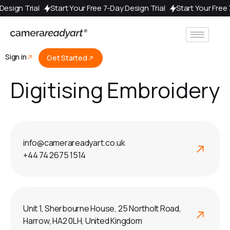
y Design Trial
Start Your Free 7-Day Design Trial
Start Your Fre
Sign in
Get Started
Digitising Embroidery
info@camerareadyart.co.uk
+44 74 2675 1514
Unit 1, Sherbourne House, 25 Northolt Road,
Harrow, HA2 0LH, United Kingdom