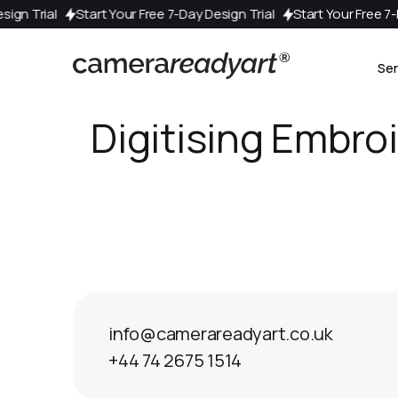
 Design Trial
Start Your Free 7-Day Design Trial
Start Your Free
Ser
Digitising Embro
info@camerareadyart.co.uk
+44 74 2675 1514