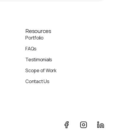
Resources
Portfolio
FAQs
Testimonials
Scope of Work
Contact Us