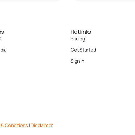
ns
Hotlinks
O
Pricing
edia
Get Started
Sign in
& Conditions
|
Disclaimer