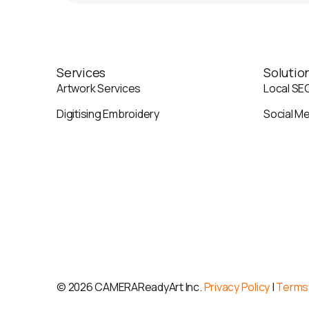
Services
Solutio
Artwork Services
Local SE
Digitising Embroidery
Social M
©
2026 CAMERAReadyArt Inc.
Privacy Policy
|
Terms 