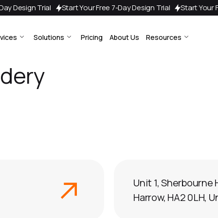
 7-Day Design Trial
Start Your Free 7-Day Design Trial
Start You
vices
Solutions
Pricing
About Us
Resources
idery
Unit 1, Sherbourne 
Harrow, HA2 0LH, 