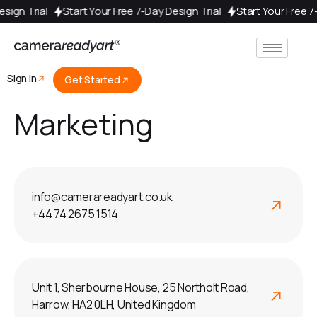
Design Trial
Start Your Free 7-Day Design Trial
Start Your Free 
Sign in
Get Started
Marketing
info@camerareadyart.co.uk
+44 74 2675 1514
Unit 1, Sherbourne House, 25 Northolt Road,
Harrow, HA2 0LH, United Kingdom