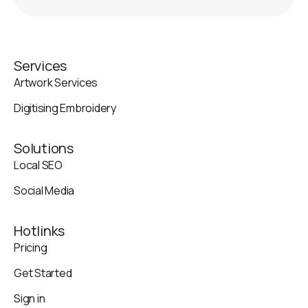
Services
Artwork Services
Digitising Embroidery
Solutions
Local SEO
Social Media
Hotlinks
Pricing
Get Started
Sign in