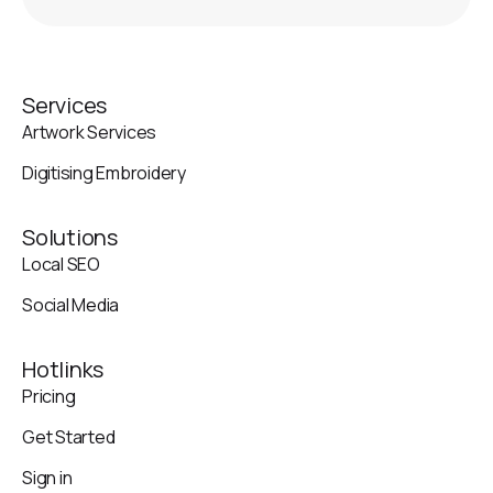
Services
Artwork Services
Digitising Embroidery
Solutions
Local SEO
Social Media
Hotlinks
Pricing
Get Started
Sign in