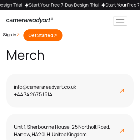
 Design Trial
Start Your Free 7-Day Design Trial
Start Your Free
Sign in
Get Started
Merch
info@camerareadyart.co.uk
+44 74 2675 1514
Unit 1, Sherbourne House, 25 Northolt Road,
Harrow, HA2 0LH, United Kingdom